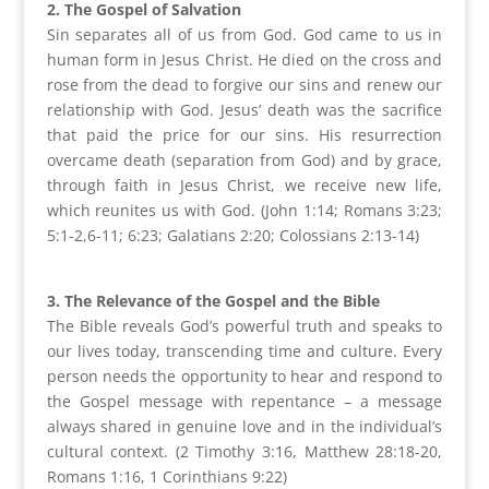
2. The Gospel of Salvation
Sin separates all of us from God. God came to us in
human form in Jesus Christ. He died on the cross and
rose from the dead to forgive our sins and renew our
relationship with God. Jesus’ death was the sacrifice
that paid the price for our sins. His resurrection
overcame death (separation from God) and by grace,
through faith in Jesus Christ, we receive new life,
which reunites us with God. (John
1:14
; Romans
3:23
;
5:1-2,6-11;
6:23
; Galatians
2:20
; Colossians 2:13-14)
3. The Relevance of the Gospel and the Bible
The Bible reveals God’s powerful truth and speaks to
our lives today, transcending time and culture. Every
person needs the opportunity to hear and respond to
the Gospel message with repentance – a message
always shared in genuine love and in the individual’s
cultural context. (2 Timothy
3:16
, Matthew 28:18-20,
Romans
1:16
, 1 Corinthians
9:22
)