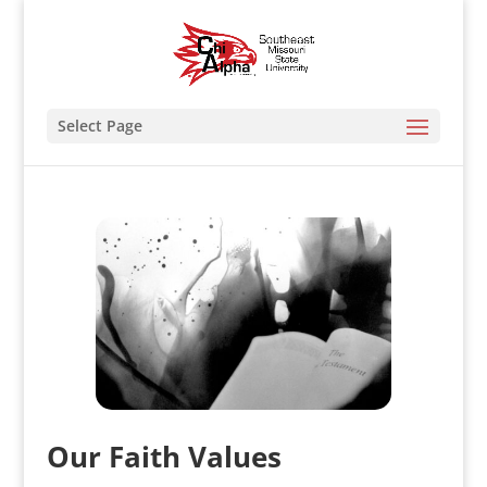
Select Page
Our Faith Values