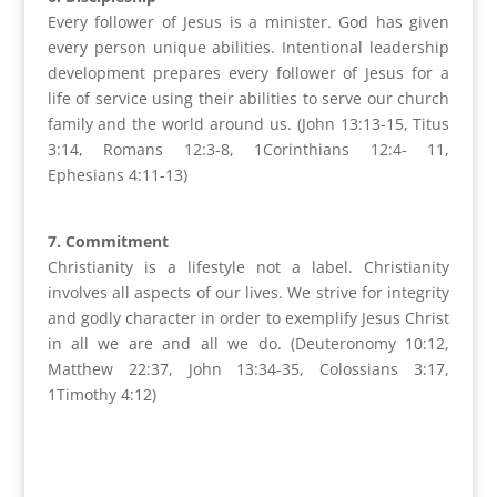
Every follower of Jesus is a minister. God has given
every person unique abilities. Intentional leadership
development prepares every follower of Jesus for a
life of service using their abilities to serve our church
family and the world around us. (John 13:13-15, Titus
3:14, Romans 12:3-8, 1Corinthians 12:4- 11,
Ephesians 4:11-13)
7. Commitment
Christianity is a lifestyle not a label. Christianity
involves all aspects of our lives. We strive for integrity
and godly character in order to exemplify Jesus Christ
in all we are and all we do. (Deuteronomy 10:12,
Matthew 22:37, John 13:34-35, Colossians 3:17,
1Timothy 4:12)