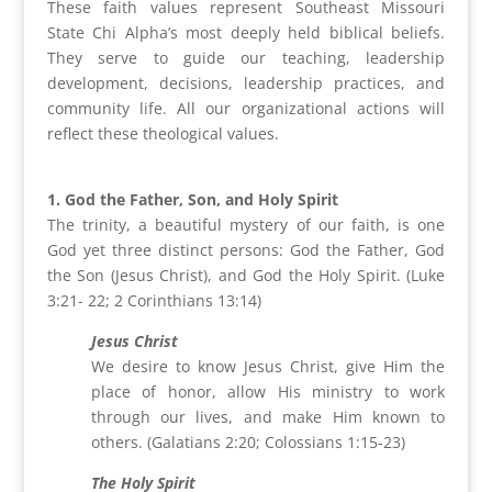
These faith values represent Southeast Missouri
State Chi Alpha’s most deeply held biblical beliefs.
They serve to guide our teaching, leadership
development, decisions, leadership practices, and
community life. All our organizational actions will
reflect these theological values.
1. God the Father, Son, and Holy Spirit
The trinity, a beautiful mystery of our faith, is one
God yet three distinct persons: God the Father, God
the Son (Jesus Christ), and God the Holy Spirit. (Luke
3:21- 22; 2 Corinthians 13:14)
Jesus Christ
We desire to know Jesus Christ, give Him the
place of honor, allow His ministry to work
through our lives, and make Him known to
others. (Galatians 2:20; Colossians 1:15-23)
The Holy Spirit