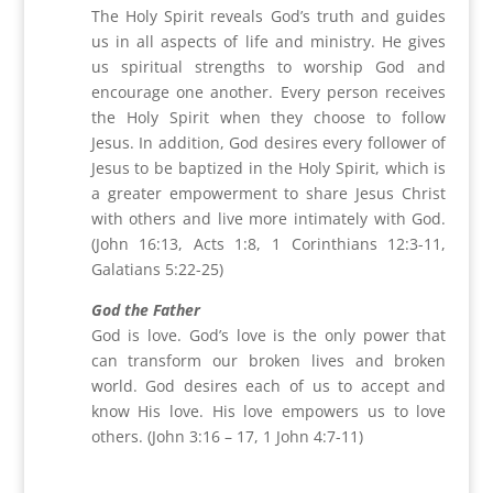
The Holy Spirit reveals God’s truth and guides
us in all aspects of life and ministry. He gives
us spiritual strengths to worship God and
encourage one another. Every person receives
the Holy Spirit when they choose to follow
Jesus. In addition, God desires every follower of
Jesus to be baptized in the Holy Spirit, which is
a greater empowerment to share Jesus Christ
with others and live more intimately with God.
(John 16:13, Acts 1:8, 1 Corinthians 12:3-11,
Galatians 5:22-25)
God the Father
God is love. God’s love is the only power that
can transform our broken lives and broken
world. God desires each of us to accept and
know His love. His love empowers us to love
others. (John 3:16 – 17, 1 John 4:7-11)