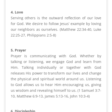
4. Love
Serving others is the outward reflection of our love
for God. We desire to follow Jesus’ example by loving
our neighbors as ourselves. (Matthew 22:34-40, Luke
22:25-27, Philippians 2:5-8)
5. Prayer
Prayer is communicating with God. Whether by
talking or listening, we engage God and learn from
Him. Talking individually or together with God
releases His power to transform our lives and change
the physical and spiritual world around us. Listening
to God allows us to hear Him encouraging us, giving
us wisdom and revealing himself to us. (1 Samuel 3:7-
10, Matthew 6:9-13, James 5:13-16, John 10:3-4)
6. Discipleship