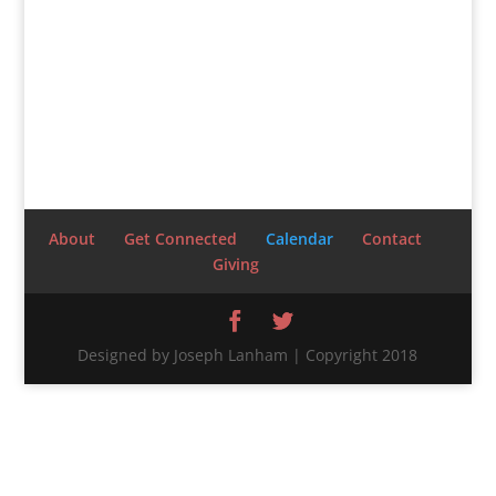
About
Get Connected
Calendar
Contact
Giving
Designed by Joseph Lanham | Copyright 2018