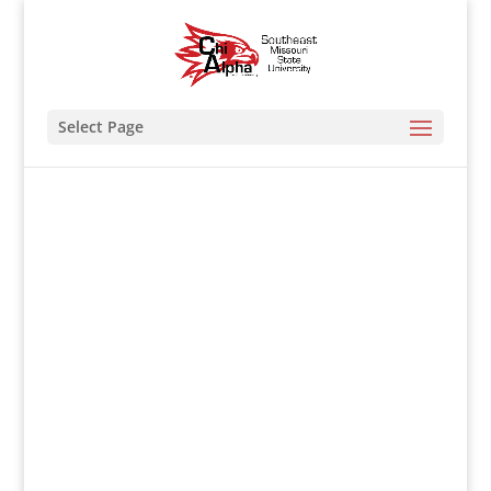
Select Page